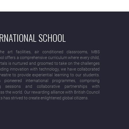
ERNATIONAL SCHOOL
he art facilities, air conditioned classrooms, MBS
ool offers a comprehensive curriculum where every child,
rtals is nurtured and groomed to take on the challenges
ending innovation with technology, we have collaborated
eatre to provide experiential learning to our students.
 pioneered international programmes, comprising
ng sessions and collaborative partnerships with
s the world. Our rewarding alliance with British Council
ts has strived to create enlightened global citizens.