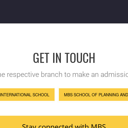
GET IN TOUCH
the respective branch to make an admissio
INTERNATIONAL SCHOOL
MBS SCHOOL OF PLANNING AN
Stay connected with MBS