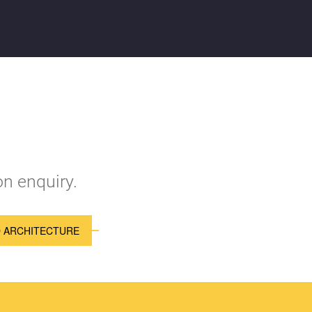
n enquiry.
D ARCHITECTURE