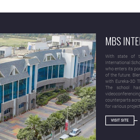
MBS INT
With state of t
International Sch
who enters its po
of the future. Bl
with Eureka-3D Th
The school has
videoconferenci
counterparts acros
for various projec
VISIT SITE