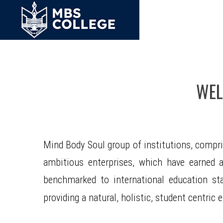
WEL
Mind Body Soul group of institutions, compr
ambitious enterprises, which have earned a 
benchmarked to international education st
providing a natural, holistic, student centri