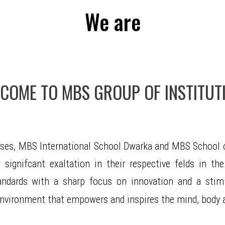
We are
COME TO MBS GROUP OF INSTITUT
ises, MBS International School Dwarka and MBS School o
signifcant exaltation in their respective felds in the
andards with a sharp focus on innovation and a stimul
c environment that empowers and inspires the mind, body a