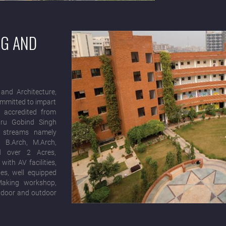
NG AND
and Architecture,
ommitted to impart
, accredited from
Guru Gobind Singh
3 streams namely
, B.Arch, M.Arch,
d over 2 Acres,
ith AV facilities,
es, well equipped
Making workshop,
 Indoor and outdoor