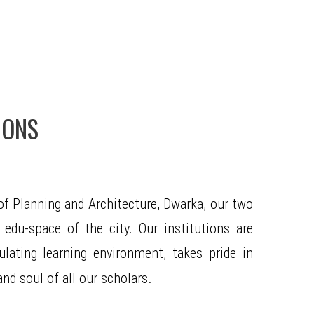
IONS
f Planning and Architecture, Dwarka, our two
 edu-space of the city. Our institutions are
ating learning environment, takes pride in
.
nd soul of all our scholars