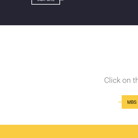
Click on 
MBS 