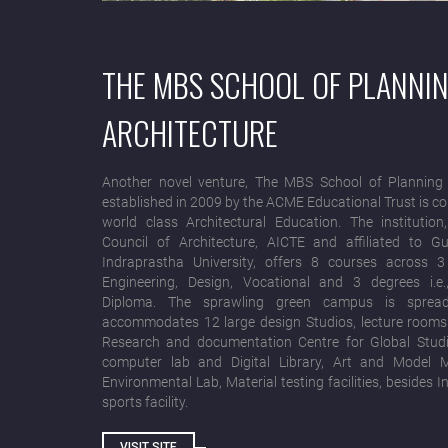
THE MBS SCHOOL OF PLANNI
ARCHITECTURE
Another novel venture, The MBS School of Planning 
established in 2009 by the ACME Educational Trust is c
world class Architectural Education. The institution
Council of Architecture, AICTE and affiliated to 
Indraprastha University, offers 8 courses across 
Engineering, Design, Vocational and 3 degrees i.e.
Diploma. The sprawling green campus is sprea
accommodates 12 large design Studios, lecture rooms w
Research and documentation Centre for Global Studi
computer lab and Digital Library, Art and Model 
Environmental Lab, Material testing facilities, besides
sports facility.
VISIT SITE